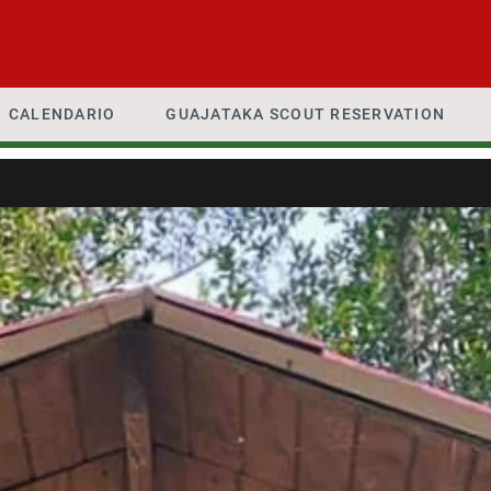
CALENDARIO
GUAJATAKA SCOUT RESERVATION