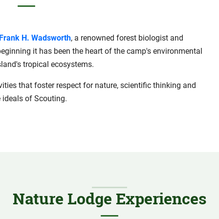
Frank H. Wadsworth
, a renowned forest biologist and
 beginning it has been the heart of the camp's environmental
land's tropical ecosystems.
ties that foster respect for nature, scientific thinking and
 ideals of Scouting.
Nature Lodge Experiences