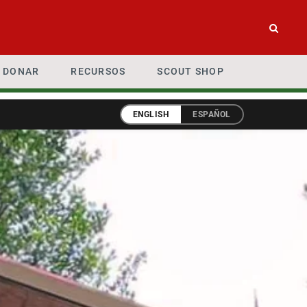
DONAR
RECURSOS
SCOUT SHOP
ENGLISH
ESPAÑOL