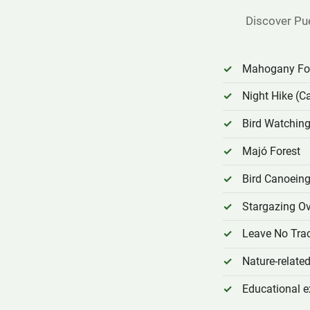
Discover Pu
Mahogany For
Night Hike (C
Bird Watching
Majó Forest
Bird Canoein
Stargazing Ov
Leave No Tra
Nature-relat
Educational e