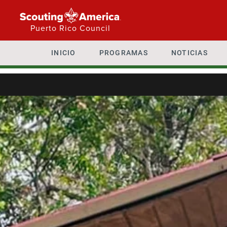
Puerto Rico Council
INICIO
PROGRAMAS
NOTICIAS