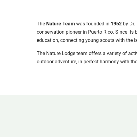
The
Nature Team
was founded in
1952
by Dr.
conservation pioneer in Puerto Rico. Since its
education, connecting young scouts with the Is
The Nature Lodge team offers a variety of activi
outdoor adventure, in perfect harmony with the