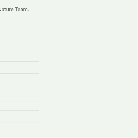
Nature Team.