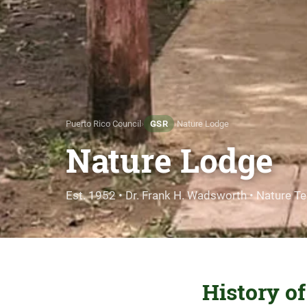
Puerto Rico Council
›
GSR
›
Nature Lodge
Nature Lodge
Est. 1952 •
Dr. Frank H. Wadsworth
• Nature T
History o