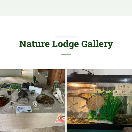
Nature Lodge Gallery