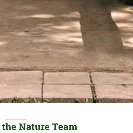
eam
f the Nature Team