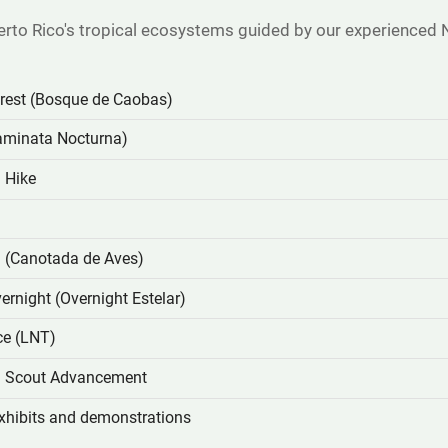
erto Rico's tropical ecosystems guided by our experienced 
est (Bosque de Caobas)
aminata Nocturna)
 Hike
g (Canotada de Aves)
ernight (Overnight Estelar)
ce (LNT)
ed Scout Advancement
xhibits and demonstrations